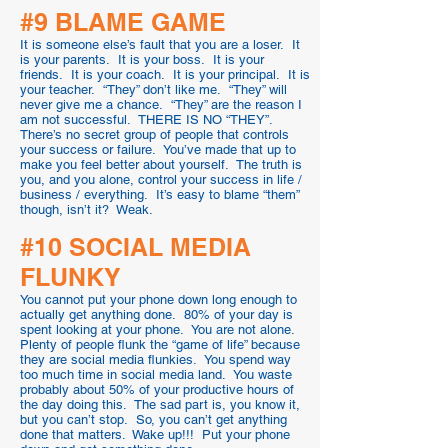
#9 BLAME GAME
It is someone else’s fault that you are a loser. It
is your parents. It is your boss. It is your
friends. It is your coach. It is your principal. It is
your teacher. “They” don’t like me. “They” will
never give me a chance. “They” are the reason I
am not successful. THERE IS NO “THEY”.
There’s no secret group of people that controls
your success or failure. You’ve made that up to
make you feel better about yourself. The truth is
you, and you alone, control your success in life /
business / everything. It’s easy to blame “them”
though, isn’t it? Weak.
#10 SOCIAL MEDIA
FLUNKY
You cannot put your phone down long enough to
actually get anything done. 80% of your day is
spent looking at your phone. You are not alone.
Plenty of people flunk the “game of life” because
they are social media flunkies. You spend way
too much time in social media land. You waste
probably about 50% of your productive hours of
the day doing this. The sad part is, you know it,
but you can’t stop. So, you can’t get anything
done that matters. Wake up!!! Put your phone