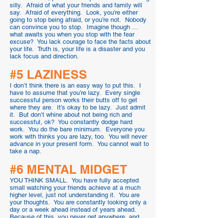
silly. Afraid of what your friends and family will
say. Afraid of everything. Look, you’re either
going to stop being afraid, or you’re not. Nobody
can convince you to stop. Imagine though …
what awaits you when you stop with the fear
excuse? You lack courage to face the facts about
your life. Truth is, your life is a disaster and you
lack focus and direction.
#5 LAZINESS
I don’t think there is an easy way to put this. I
have to assume that you’re lazy. Every single
successful person works their butts off to get
where they are. It’s okay to be lazy. Just admit
it. But don’t whine about not being rich and
successful, ok? You constantly dodge hard
work. You do the bare minimum. Everyone you
work with thinks you are lazy, too. You will never
advance in your present form. You cannot wait to
take a nap.
#6 MENTAL MIDGET
YOU THINK SMALL. You have fully accepted
small watching your friends achieve at a much
higher level, just not understanding it. You are
your thoughts. You are constantly looking only a
day or a week ahead instead of years ahead.
Because of this, you never get anywhere, and