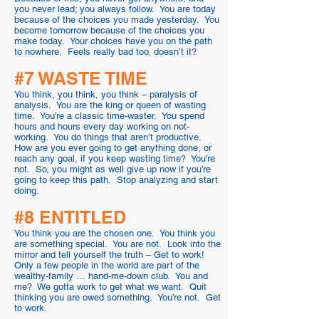
you never lead; you always follow. You are today
because of the choices you made yesterday. You
become tomorrow because of the choices you
make today. Your choices have you on the path
to nowhere. Feels really bad too, doesn’t it?
#7 WASTE TIME
You think, you think, you think – paralysis of
analysis. You are the king or queen of wasting
time. You’re a classic time-waster. You spend
hours and hours every day working on not-
working. You do things that aren’t productive.
How are you ever going to get anything done, or
reach any goal, if you keep wasting time? You’re
not. So, you might as well give up now if you’re
going to keep this path. Stop analyzing and start
doing.
#8 ENTITLED
You think you are the chosen one. You think you
are something special. You are not. Look into the
mirror and tell yourself the truth – Get to work!
Only a few people in the world are part of the
wealthy-family … hand-me-down club. You and
me? We gotta work to get what we want. Quit
thinking you are owed something. You’re not. Get
to work.