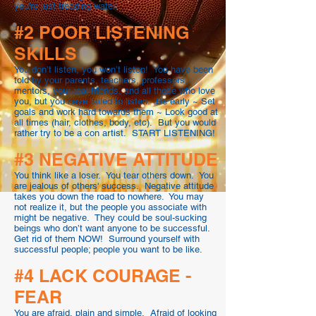
you’re just treading water.
#2 POOR LISTENING
SKILLS
You don’t listen, you won’t listen! You have been
told by your parents, teachers, professors,
mentors, your real friends, and all those who love
you, but you have failed to listen. Be early ~ Set
goals and work hard towards them ~ Look good at
all times (hair, clothes, body, etc). But you would
rather try to be a con artist. START LISTENING!
#3 NEGATIVE ATTITUDE
You think like a loser. You tear others down. You
are jealous of others' success. Negative attitude
takes you down the road to nowhere. You may
not realize it, but the people you associate with
might be negative. They could be soul-sucking
beings who don’t want anyone to be successful.
Get rid of them NOW! Surround yourself with
successful people; people you want to be like.
#4 LACK COURAGE -
FEAR
You are afraid, plain and simple. Afraid of looking