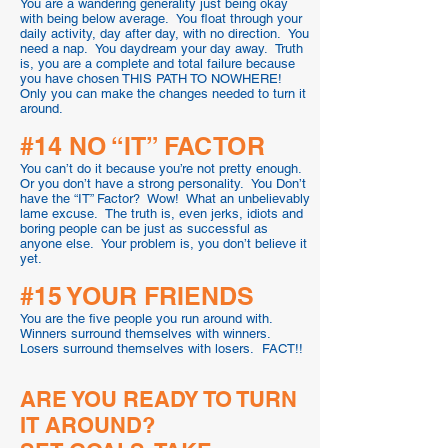
You are a wandering generality just being okay
with being below average. You float through your
daily activity, day after day, with no direction. You
need a nap. You daydream your day away. Truth
is, you are a complete and total failure because
you have chosen THIS PATH TO NOWHERE!
Only you can make the changes needed to turn it
around.
#14 NO “IT” FACTOR
You can’t do it because you’re not pretty enough.
Or you don’t have a strong personality. You Don’t
have the “IT” Factor? Wow! What an unbelievably
lame excuse. The truth is, even jerks, idiots and
boring people can be just as successful as
anyone else. Your problem is, you don’t believe it
yet.
#15 YOUR FRIENDS
You are the five people you run around with.
Winners surround themselves with winners.
Losers surround themselves with losers. FACT!!
ARE YOU READY TO TURN
IT AROUND?