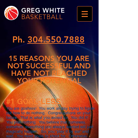
GREG WHITE
BASKETBALL
Ph.
304.550.7888
15 REASONS YOU ARE
NOT SUCCESSFUL AND
HAVE NOT REACHED
YOUR POTENTIAL
#1 GOAL-LESS
You are goalless! You work all day trying to figure
out how to do nothing. Congratulations on your
failure. That is what you aimed for. You did it!
You plan nothing. You believe that someway,
somehow, everything you always wanted will just
magically happen. So, you “play it by ear” and
wait. You need goals to shoot for. Otherwise,