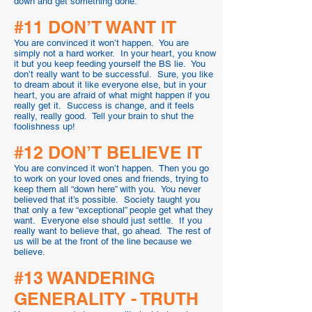
down and get something done.
#11 DON’T WANT IT
You are convinced it won’t happen. You are
simply not a hard worker. In your heart, you know
it but you keep feeding yourself the BS lie. You
don’t really want to be successful. Sure, you like
to dream about it like everyone else, but in your
heart, you are afraid of what might happen if you
really get it. Success is change, and it feels
really, really good. Tell your brain to shut the
foolishness up!
#12 DON’T BELIEVE IT
You are convinced it won’t happen. Then you go
to work on your loved ones and friends, trying to
keep them all “down here” with you. You never
believed that it’s possible. Society taught you
that only a few “exceptional” people get what they
want. Everyone else should just settle. If you
really want to believe that, go ahead. The rest of
us will be at the front of the line because we
believe.
#13 WANDERING
GENERALITY - TRUTH