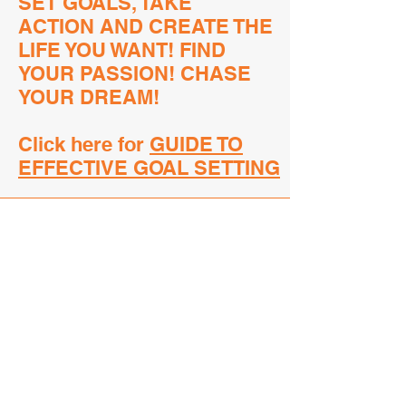
SET GOALS, TAKE
ACTION
AND CREATE THE
LIFE YOU WANT!
FIND
YOUR PASSION!
CHASE
YOUR DREAM!
Click here for
GUIDE TO
EFFECTIVE GOAL SETTING
Good Sportsmanship
FUN-damentals
RESPECT OFFICIALS
Officials are well-trained and
perform to the best of their ability.
There will always be mistakes by
everyone involved. An athlete