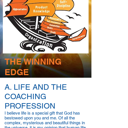
THE WINNING
EDGE
A. LIFE AND THE
COACHING
PROFESSION
I believe life is a special gift that God has
bestowed upon you and me. Of all the
complex, mysterious and beautiful things in
the universe, it is my opinion that human life