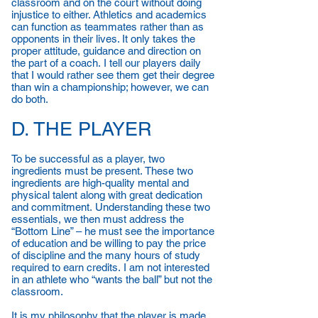
classroom and on the court without doing
injustice to either. Athletics and academics
can function as teammates rather than as
opponents in their lives. It only takes the
proper attitude, guidance and direction on
the part of a coach. I tell our players daily
that I would rather see them get their degree
than win a championship; however, we can
do both.
D. THE PLAYER
To be successful as a player, two
ingredients must be present. These two
ingredients are high-quality mental and
physical talent along with great dedication
and commitment. Understanding these two
essentials, we then must address the
“Bottom Line” – he must see the importance
of education and be willing to pay the price
of discipline and the many hours of study
required to earn credits. I am not interested
in an athlete who “wants the ball” but not the
classroom.
It is my philosophy that the player is made