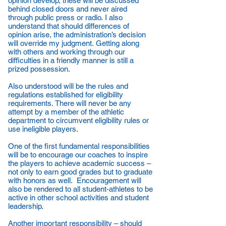
opinion develop, these will be discussed
behind closed doors and never aired
through public press or radio. I also
understand that should differences of
opinion arise, the administration’s decision
will override my judgment. Getting along
with others and working through our
difficulties in a friendly manner is still a
prized possession.
Also understood will be the rules and
regulations established for eligibility
requirements. There will never be any
attempt by a member of the athletic
department to circumvent eligibility rules or
use ineligible players.
One of the first fundamental responsibilities
will be to encourage our coaches to inspire
the players to achieve academic success –
not only to earn good grades but to graduate
with honors as well. Encouragement will
also be rendered to all student-athletes to be
active in other school activities and student
leadership.
Another important responsibility – should