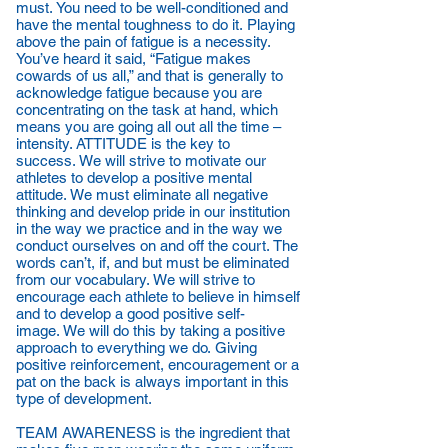
must. You need to be well-conditioned and
have the mental toughness to do it. Playing
above the pain of fatigue is a necessity.
You’ve heard it said, “Fatigue makes
cowards of us all,” and that is generally to
acknowledge fatigue because you are
concentrating on the task at hand, which
means you are going all out all the time –
intensity. ATTITUDE is the key to
success. We will strive to motivate our
athletes to develop a positive mental
attitude. We must eliminate all negative
thinking and develop pride in our institution
in the way we practice and in the way we
conduct ourselves on and off the court. The
words can’t, if, and but must be eliminated
from our vocabulary. We will strive to
encourage each athlete to believe in himself
and to develop a good positive self-
image. We will do this by taking a positive
approach to everything we do. Giving
positive reinforcement, encouragement or a
pat on the back is always important in this
type of development.
TEAM AWARENESS is the ingredient that