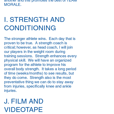
another and this promotes the best of TEAM
MORALE.
I. STRENGTH AND
CONDITIONING
The stronger athlete wins. Each day that is
proven to be true. A strength coach is
critical; however, as head coach, I will join
our players in the weight room during
training sessions. Strength enhances every
physical skill. We will have an organized
program for the athlete to improve his
overall body strength. It takes a long period
of time (weeks/months) to see results, but
they do come. Strength also is the most
preventative thing we can do to stay away
from injuries, specifically knee and ankle
injuries.
J. FILM AND
VIDEOTAPE