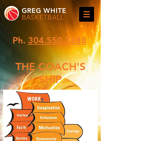
GREG WHITE
BASKETBALL
Ph.
304.550.7888
THE COACH'S
SHIP