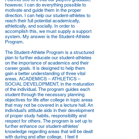
however, I can do everything possible to
motivate and guide them in the proper
direction. I can help our student-athletes to
reach their full potential academically,
athletically, and socially. In order to
accomplish this, we must supply a support
system. My answer is the Student-Athlete
Program.
The Student-Athlete Program is a structured
plan to further educate our student-athletes
on the importance of academics and their
career goals. It is designed to help them
gain a better understanding of three vital
areas, ACADEMICS – ATHLETICS –
SOCIAL DEVELOPMENT, in the maturation
of the individual. The program guides each
student through the necessary planning
objectives for life after college in topic areas
that may not be covered in a lecture hall. An
individual’s attitude aids in their development
of proper study habits, responsibility and
respect for others. The program is set up to
further enhance our student-athletes’
knowledge regarding areas that will be dealt
with during and after college. I feel it