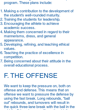
program. These plans include:
Making a contribution to the development of
the student’s well-rounded maturity.
Training the students for leadership.
Encouraging the athlete to achieve
academic success.
Making them concerned in regard to their
mannerisms, dress, and general
appearance.
Developing, refining, and teaching ethical
values.
Teaching the practice of excellence in
competition.
Being concerned about their attitude in the
overall educational process.
F. THE OFFENSE
We want to keep the pressure on, both on
offense and defense. This means that on
offense we want to pressure the defense by
using the fast break. Long rebounds, “ball
out” rebounds, and turnovers will result in
the quick three-lane break with the ball in the