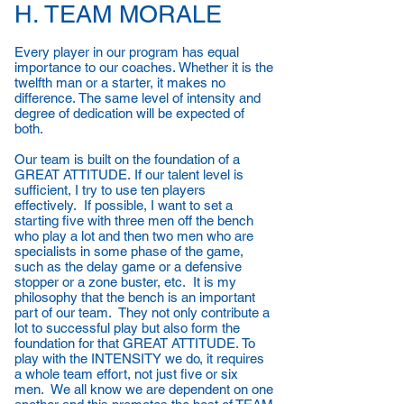
H. TEAM MORALE
Every player in our program has equal
importance to our coaches. Whether it is the
twelfth man or a starter, it makes no
difference. The same level of intensity and
degree of dedication will be expected of
both.
Our team is built on the foundation of a
GREAT ATTITUDE. If our talent level is
sufficient, I try to use ten players
effectively. If possible, I want to set a
starting five with three men off the bench
who play a lot and then two men who are
specialists in some phase of the game,
such as the delay game or a defensive
stopper or a zone buster, etc. It is my
philosophy that the bench is an important
part of our team. They not only contribute a
lot to successful play but also form the
foundation for that GREAT ATTITUDE. To
play with the INTENSITY we do, it requires
a whole team effort, not just five or six
men. We all know we are dependent on one