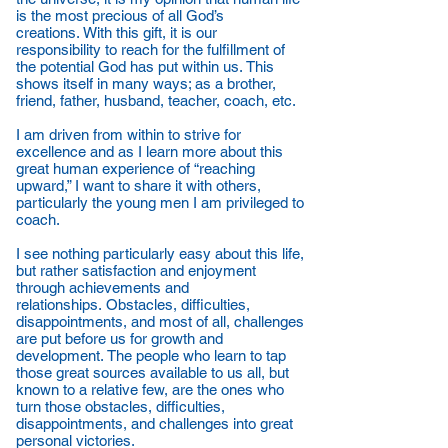
is the most precious of all God’s
creations. With this gift, it is our
responsibility to reach for the fulfillment of
the potential God has put within us. This
shows itself in many ways; as a brother,
friend, father, husband, teacher, coach, etc.
I am driven from within to strive for
excellence and as I learn more about this
great human experience of “reaching
upward,” I want to share it with others,
particularly the young men I am privileged to
coach.
I see nothing particularly easy about this life,
but rather satisfaction and enjoyment
through achievements and
relationships. Obstacles, difficulties,
disappointments, and most of all, challenges
are put before us for growth and
development. The people who learn to tap
those great sources available to us all, but
known to a relative few, are the ones who
turn those obstacles, difficulties,
disappointments, and challenges into great
personal victories.