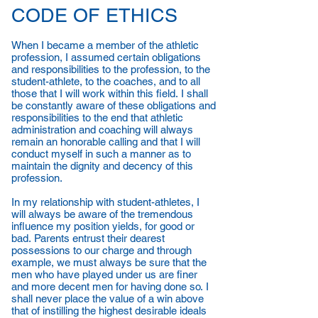
CODE OF ETHICS
When I became a member of the athletic
profession, I assumed certain obligations
and responsibilities to the profession, to the
student-athlete, to the coaches, and to all
those that I will work within this field. I shall
be constantly aware of these obligations and
responsibilities to the end that athletic
administration and coaching will always
remain an honorable calling and that I will
conduct myself in such a manner as to
maintain the dignity and decency of this
profession.
In my relationship with student-athletes, I
will always be aware of the tremendous
influence my position yields, for good or
bad. Parents entrust their dearest
possessions to our charge and through
example, we must always be sure that the
men who have played under us are finer
and more decent men for having done so. I
shall never place the value of a win above
that of instilling the highest desirable ideals