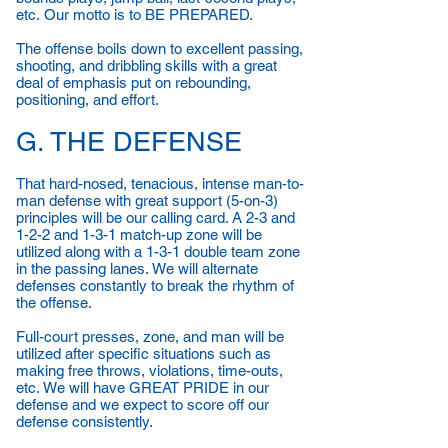
etc. Our motto is to BE PREPARED.
The offense boils down to excellent passing,
shooting, and dribbling skills with a great
deal of emphasis put on rebounding,
positioning, and effort.
G. THE DEFENSE
That hard-nosed, tenacious, intense man-to-
man defense with great support (5-on-3)
principles will be our calling card. A 2-3 and
1-2-2 and 1-3-1 match-up zone will be
utilized along with a 1-3-1 double team zone
in the passing lanes. We will alternate
defenses constantly to break the rhythm of
the offense.
Full-court presses, zone, and man will be
utilized after specific situations such as
making free throws, violations, time-outs,
etc. We will have GREAT PRIDE in our
defense and we expect to score off our
defense consistently.