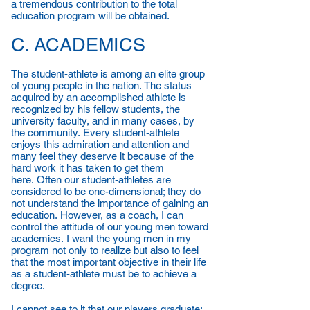
a tremendous contribution to the total
education program will be obtained.
C. ACADEMICS
The student-athlete is among an elite group
of young people in the nation. The status
acquired by an accomplished athlete is
recognized by his fellow students, the
university faculty, and in many cases, by
the community. Every student-athlete
enjoys this admiration and attention and
many feel they deserve it because of the
hard work it has taken to get them
here. Often our student-athletes are
considered to be one-dimensional; they do
not understand the importance of gaining an
education. However, as a coach, I can
control the attitude of our young men toward
academics. I want the young men in my
program not only to realize but also to feel
that the most important objective in their life
as a student-athlete must be to achieve a
degree.
I cannot see to it that our players graduate;