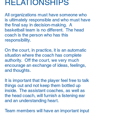
RELATIONSHIPS
All organizations must have someone who
is ultimately responsible and who must have
the final say in decision-making. A
basketball team is no different. The head
coach is the person who has this
responsibility.
On the court, in practice, it is an automatic
situation where the coach has complete
authority. Off the court, we very much
encourage an exchange of ideas, feelings,
and thoughts.
It is important that the player feel free to talk
things out and not keep them bottled up
inside. The assistant coaches, as well as
the head coach, will furnish a listening ear
and an understanding heart.
Team members will have an important input
into team rules, but the final say will be with
the coaching staff. We want everything
about our BASKETBALL PROGRAM to
exude CONFIDENCE, PRIDE, RESPECT,