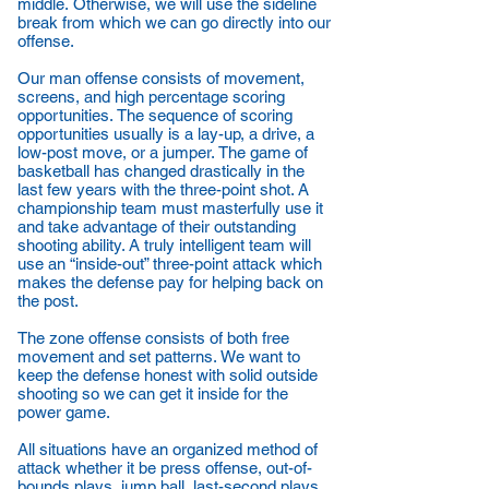
middle. Otherwise, we will use the sideline
break from which we can go directly into our
offense.
Our man offense consists of movement,
screens, and high percentage scoring
opportunities. The sequence of scoring
opportunities usually is a lay-up, a drive, a
low-post move, or a jumper. The game of
basketball has changed drastically in the
last few years with the three-point shot. A
championship team must masterfully use it
and take advantage of their outstanding
shooting ability. A truly intelligent team will
use an “inside-out” three-point attack which
makes the defense pay for helping back on
the post.
The zone offense consists of both free
movement and set patterns. We want to
keep the defense honest with solid outside
shooting so we can get it inside for the
power game.
All situations have an organized method of
attack whether it be press offense, out-of-
bounds plays, jump ball, last-second plays,