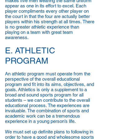
makes five men wearing the same uniform
appear as one in its effort to excel. Each
player compliments every other player on
the court in that the four are actually better
players within his strength at all times. There
is no greater athletic experience than
playing on a team with great team
awareness.
E. ATHLETIC
PROGRAM
An athletic program must operate from the
perspective of the overall educational
program and fit into its aims, objectives, and
goals. Athletics is only a supplement to a
broad and sound sports program for all
students – we can contribute to the overall
educational process. The experiences are
invaluable. The combination of sports and
academic work can be a tremendous
experience in a young person’s life.
We must set up definite plans to following in
order to have a good and wholesome sports