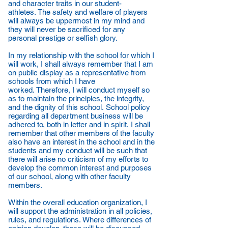
and character traits in our student-
athletes. The safety and welfare of players
will always be uppermost in my mind and
they will never be sacrificed for any
personal prestige or selfish glory.
In my relationship with the school for which I
will work, I shall always remember that I am
on public display as a representative from
schools from which I have
worked. Therefore, I will conduct myself so
as to maintain the principles, the integrity,
and the dignity of this school. School policy
regarding all department business will be
adhered to, both in letter and in spirit. I shall
remember that other members of the faculty
also have an interest in the school and in the
students and my conduct will be such that
there will arise no criticism of my efforts to
develop the common interest and purposes
of our school, along with other faculty
members.
Within the overall education organization, I
will support the administration in all policies,
rules, and regulations. Where differences of