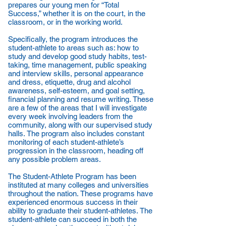
prepares our young men for “Total
Success,” whether it is on the court, in the
classroom, or in the working world.
Specifically, the program introduces the
student-athlete to areas such as: how to
study and develop good study habits, test-
taking, time management, public speaking
and interview skills, personal appearance
and dress, etiquette, drug and alcohol
awareness, self-esteem, and goal setting,
financial planning and resume writing. These
are a few of the areas that I will investigate
every week involving leaders from the
community, along with our supervised study
halls. The program also includes constant
monitoring of each student-athlete’s
progression in the classroom, heading off
any possible problem areas.
The Student-Athlete Program has been
instituted at many colleges and universities
throughout the nation. These programs have
experienced enormous success in their
ability to graduate their student-athletes. The
student-athlete can succeed in both the