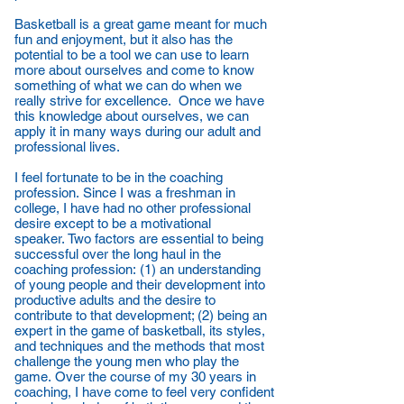
Basketball is a great game meant for much
fun and enjoyment, but it also has the
potential to be a tool we can use to learn
more about ourselves and come to know
something of what we can do when we
really strive for excellence. Once we have
this knowledge about ourselves, we can
apply it in many ways during our adult and
professional lives.
I feel fortunate to be in the coaching
profession. Since I was a freshman in
college, I have had no other professional
desire except to be a motivational
speaker. Two factors are essential to being
successful over the long haul in the
coaching profession: (1) an understanding
of young people and their development into
productive adults and the desire to
contribute to that development; (2) being an
expert in the game of basketball, its styles,
and techniques and the methods that most
challenge the young men who play the
game. Over the course of my 30 years in
coaching, I have come to feel very confident