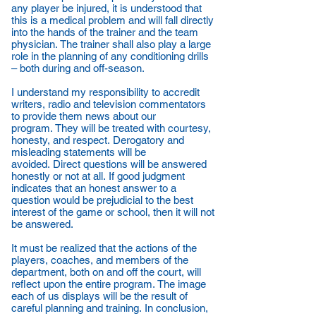
any player be injured, it is understood that
this is a medical problem and will fall directly
into the hands of the trainer and the team
physician. The trainer shall also play a large
role in the planning of any conditioning drills
– both during and off-season.
I understand my responsibility to accredit
writers, radio and television commentators
to provide them news about our
program. They will be treated with courtesy,
honesty, and respect. Derogatory and
misleading statements will be
avoided. Direct questions will be answered
honestly or not at all. If good judgment
indicates that an honest answer to a
question would be prejudicial to the best
interest of the game or school, then it will not
be answered.
It must be realized that the actions of the
players, coaches, and members of the
department, both on and off the court, will
reflect upon the entire program. The image
each of us displays will be the result of
careful planning and training. In conclusion,