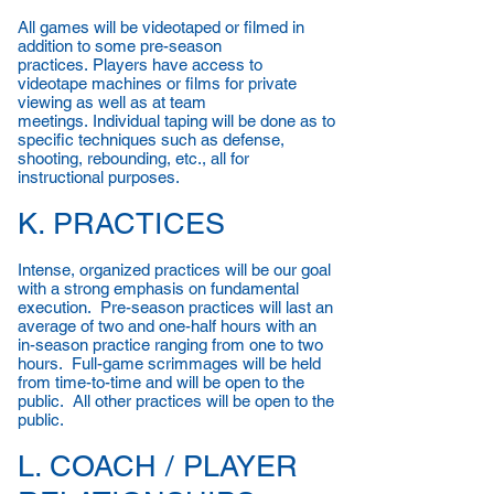
All games will be videotaped or filmed in
addition to some pre-season
practices. Players have access to
videotape machines or films for private
viewing as well as at team
meetings. Individual taping will be done as to
specific techniques such as defense,
shooting, rebounding, etc., all for
instructional purposes.
K. PRACTICES
Intense, organized practices will be our goal
with a strong emphasis on fundamental
execution. Pre-season practices will last an
average of two and one-half hours with an
in-season practice ranging from one to two
hours. Full-game scrimmages will be held
from time-to-time and will be open to the
public. All other practices will be open to the
public.
L. COACH / PLAYER