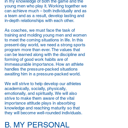
in my knowledge of both the game and the
young men who play it. Working together we
can achieve much – both individually and as
a team and as a result, develop lasting and
in-depth relationships with each other.
As coaches, we must face the task of
training and molding young men and women
to meet the coming situations in life. In this
present-day world, we need a strong sports
program more than ever. The values that
can be learned along with the discipline and
forming of good work habits are of
immeasurable importance. How an athlete
handles the pressure-packed situations
awaiting him in a pressure-packed world.
We will strive to help develop our athletes
academically, socially, physically,
emotionally, and spiritually. We will also
strive to make them aware of the vital
importance attitude plays in absorbing
knowledge and reaching maturity so that
they will become well-rounded individuals.
B. MY PERSONAL