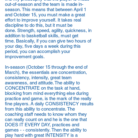
out-of-season and the team is made in-
season. This means that between April 1
and October 15, you must make a great
effort to improve yourself. It takes real
discipline to do this, but it must be
done. Strength, speed, agility, quickness, in
addition to basketball skills, must get
time. Basically, if you can give two hours of
your day, five days a week during this
period, you can accomplish your
improvement goals.
In-season (October 15 through the end of
March), the essentials are concentration,
consistency, intensity, great team
awareness, and attitude. The ability to
CONCENTRATE on the task at hand,
blocking from mind everything else during
practice and game, is the mark of the really
fine players. A daily CONSISTENCY results
from this ability to concentrate. The
coaching staff needs to know whom they
can really count on and he is the one that
DOES IT EVERY DAY, practices and
games - - consistently. Then the ability to
play hard with great INTENSITY is a