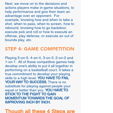
Next, we move on to the decisions and
actions players make in-game situations, to
help performance and give their team an
advantage over an opponent. For
example, knowing how and when to take a
shot, when to pass, when to screen, how to
rebound, knowing how to go backdoor,
execute pick and roll or how to execute an
offense, play defense, or execute an out of
bounds play, etc.
STEP 4: GAME COMPETITION
Playing 5-on-5, 4-on-4, 3-on-3, 2-on-2 and
1-on-1. All of these competitive games help
develop one’s ability to put it all together in
performing on a basketball court. It takes a
true commitment to develop your playing
skills to a high level.
YOU HAVE TO FAIL
YOUR WAY TO SUCCESS.
There is no
substitute for playing against people your
equal or better than you.
YOU HAVE TO
STICK TO THE FIGHT TO GAIN
MOMENTUM TOWARDS THE GOAL OF
IMPROVING INCH BY INCH.
Though all these 4 Steps are