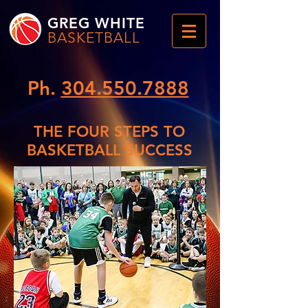
GREG WHITE
BASKETBALL
Ph.
304.550.7888
THE FOUR STEPS TO
BASKETBALL SUCCESS