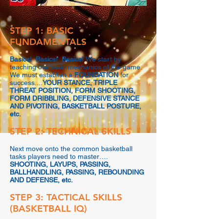
STEP 1: BASIC
FUNDAMENTALS
Basics! Basics! Basics!
We start by
teaching the basic mechanics of the game.
We must establish a
FOUNDATION
for
success....
YOUR STANCE, TRIPLE
THREAT POSITION, FORM SHOOTING,
FORM DRIBBLING, DEFENSIVE STANCE
AND PIVOTING, BASKETBALL POSTURE,
etc.
STEP 2: TECHNICAL SKILLS
Next move onto the common basketball
tasks players need to master….
SHOOTING, LAYUPS, PASSING,
BALLHANDLING, PASSING, REBOUNDING
AND DEFENSE, etc.
STEP 3: TACTICAL SKILLS
(BASKETBALL IQ)