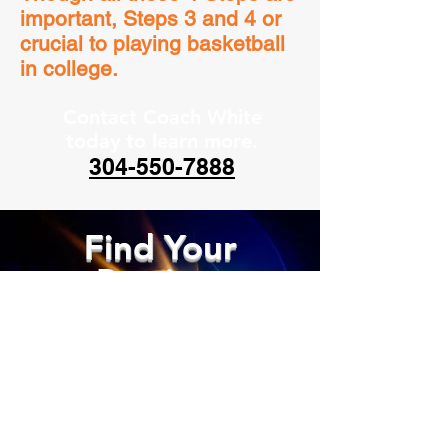
important, Steps 3 and 4 or
crucial to playing basketball
in college.
Contact Coach White
today to learn more.
304-550-7888
Find Your
Passion,
Chase Your
Dreams!
GET IN TOUCH